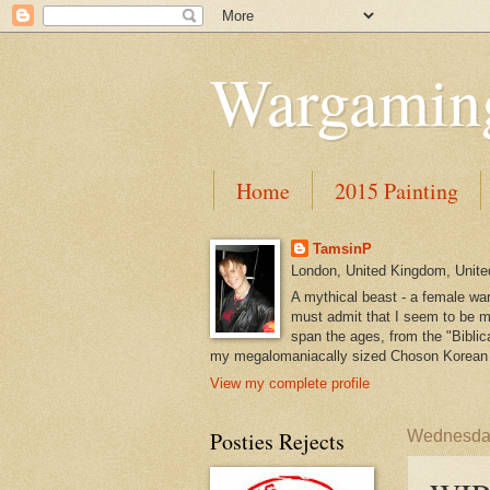
Wargaming
Home
2015 Painting
TamsinP
London, United Kingdom, Unit
A mythical beast - a female war
must admit that I seem to be mo
span the ages, from the "Biblica
my megalomaniacally sized Choson Korean 
View my complete profile
Posties Rejects
Wednesday