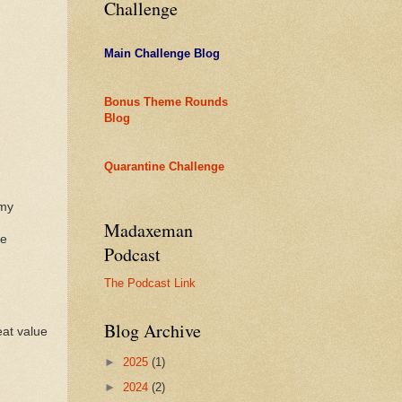
Challenge
Main Challenge Blog
Bonus Theme Rounds
Blog
Quarantine Challenge
rmy
Madaxeman
ke
Podcast
The Podcast Link
Blog Archive
eat value
►
2025
(1)
►
2024
(2)