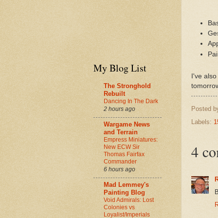
Bas
Ges
App
Pa
My Blog List
I've als
The Stronghold
tomorro
Rebuilt
Dancing In The Dark
Posted 
2 hours ago
Labels:
1
Wargame News
and Terrain
Empress Miniatures:
4 c
New ECW Sir
Thomas Fairfax
Commander
6 hours ago
R
Mad Lemmey's
B
Painting Blog
Void Admirals: Lost
R
Colonies vs
Loyalist/Imperials