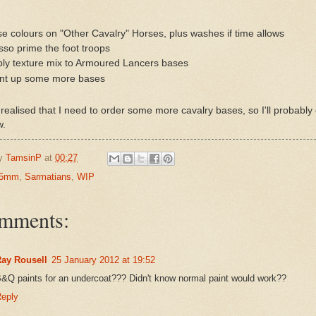
e colours on "Other Cavalry" Horses, plus washes if time allows
so prime the foot troops
ly texture mix to Armoured Lancers bases
int up some more bases
o realised that I need to order some more cavalry bases, so I'll probably
w.
by
TamsinP
at
00:27
5mm
,
Sarmatians
,
WIP
omments:
ay Rousell
25 January 2012 at 19:52
&Q paints for an undercoat??? Didn't know normal paint would work??
eply