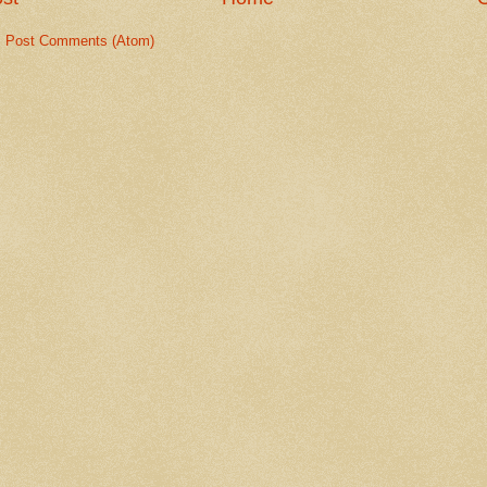
:
Post Comments (Atom)