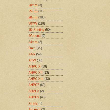
20mm
(3)
25mm
(11)
28mm
(380)
30YW
(119)
3D Printing
(50)
4Ground
(9)
54mm
(2)
6mm
(75)
AAR
(59)
ACW
(80)
AHPC X
(39)
AHPC XII
(13)
AHPC XIII
(13)
AHPC7
(69)
AHPC8
(2)
AHPC9
(43)
Ainsty
(3)
Airbrush
(2)