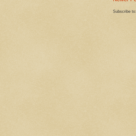
Subscribe to