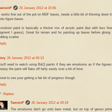
TamsinP
25 January 2012 at 20:06
t works fine out of the pot on MDF bases, needs a little bit of thinning down fo
nto figure bases.
mulsion paint is basically a thicker mix of acrylic paint (but with less fin
igment I guess). Great for terrain and for painting up bases before gluing 
dding scatter.
eply
Rory
26 January 2012 at 00:13
ou'll need to watch using B&Q paints if they are emulsions as if the figures 
reasy the paint will flake off fairly easily over a bit of time.
ood to see your getting a fair bit of progress though.
eply
Replies
TamsinP
26 January 2012 at 00:24
The emulsions don't go onto bare metal, but on top of gesso prime