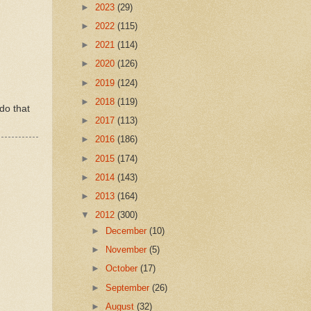
►
2023
(29)
►
2022
(115)
►
2021
(114)
►
2020
(126)
►
2019
(124)
►
2018
(119)
 do that
►
2017
(113)
►
2016
(186)
►
2015
(174)
►
2014
(143)
►
2013
(164)
▼
2012
(300)
►
December
(10)
►
November
(5)
►
October
(17)
►
September
(26)
►
August
(32)