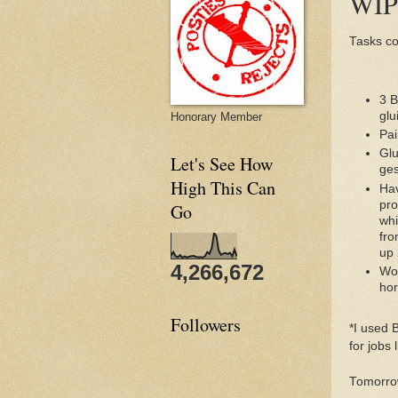
WIP 
Tasks co
3 B
glu
Honorary Member
Pai
Glu
Let's See How
ges
High This Can
Hav
pro
Go
whi
fro
up 
4,266,672
Wor
ho
Followers
*I used 
for jobs l
Tomorrow