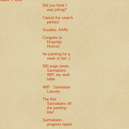
Did you think I
was joking?
Cancel the search
parties!
Goodies; AARs
Congrats to
Dropship
Horizon
No painting for a
week or two :(
500 page views,
Sarmatians
WIP, my work
table
WIP - Sarmatian
Lancers
The first
Sarmatians off
the painting
line!
Sarmatians -
progress report