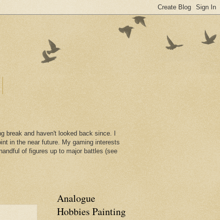
ng break and haven't looked back since. I
int in the near future. My gaming interests
handful of figures up to major battles (see
Analogue
Hobbies Painting