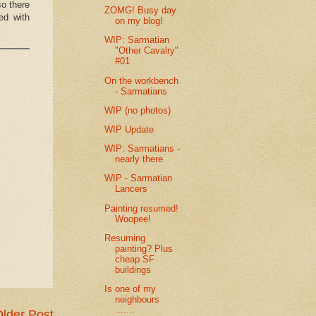
so there
ZOMG! Busy day
led with
on my blog!
WIP: Sarmatian
"Other Cavalry"
#01
On the workbench
- Sarmatians
WIP (no photos)
WIP Update
WIP: Sarmatians -
nearly there
WIP - Sarmatian
Lancers
Painting resumed!
Woopee!
Resuming
painting? Plus
cheap SF
buildings
Is one of my
neighbours
.......
lder Post