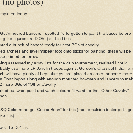
(no photos)
mpleted today:
Gs Armoured Lancers - spotted I'd forgotten to paint the bases before
ing the figures on (D'Oh!!) so I did this.
nted a bunch of bases* ready for next BGs of cavalry
ed archers and javelin/spear foot onto sticks for painting. these will be
so primed tomorrow.
ing assessed my army lists for the club tournament, realised I could
bably use more LF-Javelin troops against Gordon's Classical Indian a
ch will have plenty of hephalumps, so I placed an order for some more
m Donnington along with enough mounted bowmen and lancers to ma
2 more BGs of "Other Cavalry"
ked out what paint and wash colours I'll want for the "Other Cavalry"
rses
B&Q Colours range "Cocoa Bean" for this (matt emulsion tester pot - gr
ike this)
's "To Do" List: