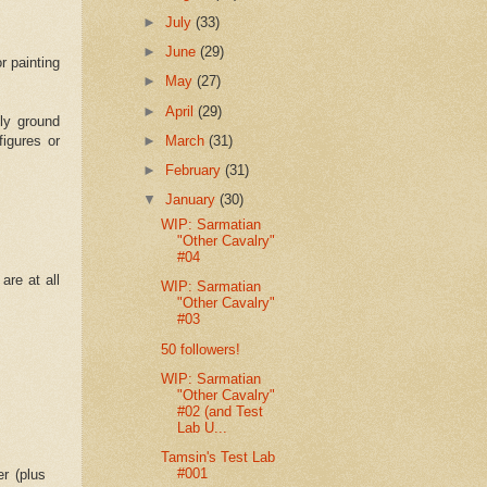
►
July
(33)
►
June
(29)
r painting
►
May
(27)
►
April
(29)
ely ground
figures or
►
March
(31)
►
February
(31)
▼
January
(30)
WIP: Sarmatian
"Other Cavalry"
#04
are at all
WIP: Sarmatian
"Other Cavalry"
#03
50 followers!
WIP: Sarmatian
"Other Cavalry"
#02 (and Test
Lab U...
Tamsin's Test Lab
#001
r (plus