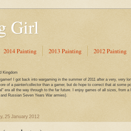
 Girl
2014 Painting
2013 Painting
2012 Painting
ed Kingdom
gamer! I got back into wargaming in the summer of 2011 after a very, very lo
re of a painter/collector than a gamer, but do hope to correct that at some po
l" era all the way through to the far future. I enjoy games of all sizes, from a 
and Russian Seven Years War armies).
, 25 January 2012