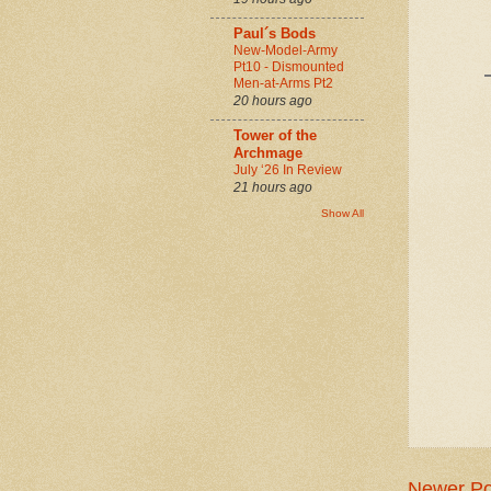
Paul´s Bods
New-Model-Army
Pt10 - Dismounted
Men-at-Arms Pt2
20 hours ago
Tower of the
Archmage
July ‘26 In Review
21 hours ago
Show All
Newer Po