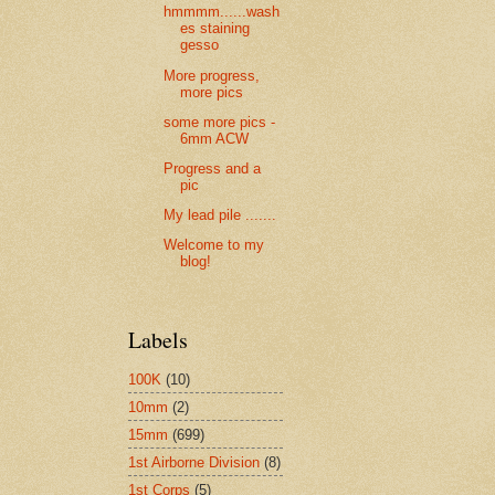
hmmmm......wash
es staining
gesso
More progress,
more pics
some more pics -
6mm ACW
Progress and a
pic
My lead pile .......
Welcome to my
blog!
Labels
100K
(10)
10mm
(2)
15mm
(699)
1st Airborne Division
(8)
1st Corps
(5)