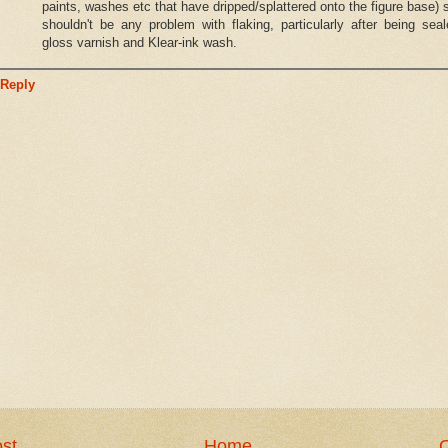
paints, washes etc that have dripped/splattered onto the figure base) 
shouldn't be any problem with flaking, particularly after being sea
gloss varnish and Klear-ink wash.
Reply
st
Home
O