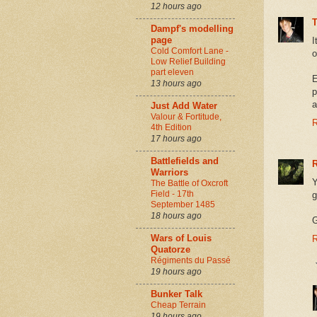
12 hours ago
Dampf's modelling
page
I
Cold Comfort Lane -
o
Low Relief Building
part eleven
E
13 hours ago
p
a
Just Add Water
Valour & Fortitude,
R
4th Edition
17 hours ago
Battlefields and
Warriors
Y
The Battle of Oxcroft
Field - 17th
g
September 1485
18 hours ago
G
Wars of Louis
R
Quatorze
Régiments du Passé
19 hours ago
Bunker Talk
Cheap Terrain
19 hours ago