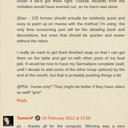
closer if we'd got them right. Overall, benefits from the
mistakes would have evened out, so no harm was done.
@Ian - 120 horses should actually be relatively quick and
easy to paint up en masse with the method I'm using. the
only time consuming part will be the detailing (tack and
decorations, but even that should be quicker and easier
without the riders.
I really do want to get them finished asap so that I can get
them on the table and get on with other parts of my lead
pile. It would be nice to have my Sarmatians complete (well,
until I decide to add some of the other troop options) by the
end of the month, but that is probably pushing things a bit.
@Phil - horse-only? They might do better if they have riders
as well! *grin*
Reply
TamsinP
14 February 2012 at 13:50
ps - thanks all for the congrats. Winning was a very