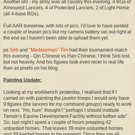
Another oh! - my army was all cavalry this evening. 4 BGs of
Armoured Lancers, 4 of Protected Lancers, 2 of Light Horse
(all 4-base BGs).
Full AAR tomorrow, with lots of pics. I'd love to have posted
a couple of teaser pics but my camera battery ran out right at
the end so I haven't been able to upload them yet.
ps
Seb
and
"Madaxeman" Tim
had their tournament match
this evening - Qin Chinese vs Han Chinese. I think Seb lost,
but not heavily. And his figures look even nicer in real life
than as pixels on his blog.
Painting Update:
Looking at my workbench yesterday, I realised that if I
carried on with painting the javelin troops I would only have
9 figures (the lancers for my command groups) ready to work
on next. "Ho, hum" thought I "perhaps I should institute
Tamsin's Equine Development Facility without further ado".
So, last night I spent a couple of hours prepping 42
unbarded horses. That leaves 39 more unbarded horses
and 39 barded horses to be prepped. Once they are all