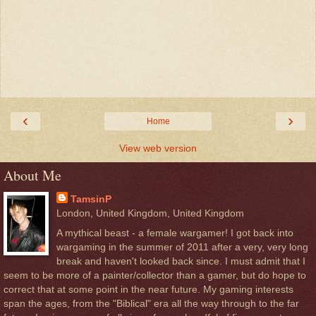
‹
›
Home
View web version
About Me
TamsinP
London, United Kingdom, United Kingdom
A mythical beast - a female wargamer! I got back into
wargaming in the summer of 2011 after a very, very long
break and haven't looked back since. I must admit that I
seem to be more of a painter/collector than a gamer, but do hope to
correct that at some point in the near future. My gaming interests
span the ages, from the "Biblical" era all the way through to the far