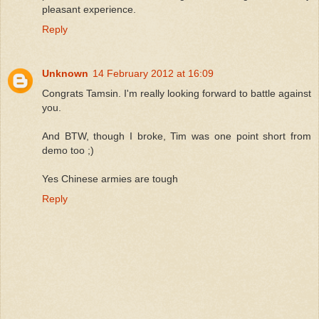
pleasant experience.
Reply
Unknown
14 February 2012 at 16:09
Congrats Tamsin. I'm really looking forward to battle against
you.
And BTW, though I broke, Tim was one point short from
demo too ;)
Yes Chinese armies are tough
Reply