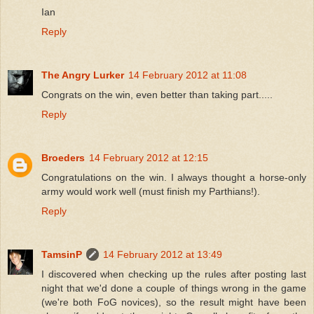
Ian
Reply
The Angry Lurker
14 February 2012 at 11:08
Congrats on the win, even better than taking part.....
Reply
Broeders
14 February 2012 at 12:15
Congratulations on the win. I always thought a horse-only
army would work well (must finish my Parthians!).
Reply
TamsinP
14 February 2012 at 13:49
I discovered when checking up the rules after posting last
night that we'd done a couple of things wrong in the game
(we're both FoG novices), so the result might have been