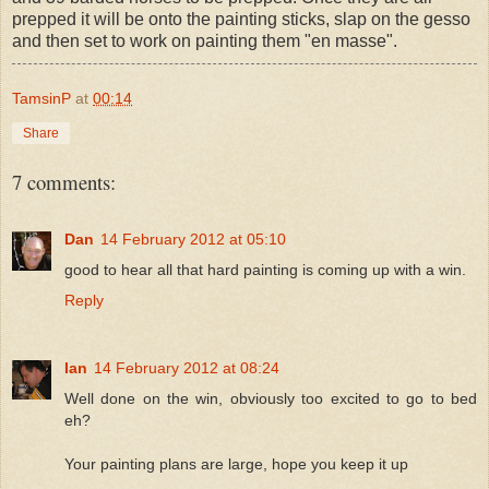
prepped it will be onto the painting sticks, slap on the gesso
and then set to work on painting them "en masse".
TamsinP
at
00:14
Share
7 comments:
Dan
14 February 2012 at 05:10
good to hear all that hard painting is coming up with a win.
Reply
Ian
14 February 2012 at 08:24
Well done on the win, obviously too excited to go to bed
eh?
Your painting plans are large, hope you keep it up