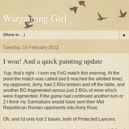
Wargaming Girl
▼
Tuesday, 14 February 2012
I won! And a quick painting update
Yup, that's right - I won my FoG match this evening. At the
point the match was called (we'd reached the allotted time)
my opponent, Jerry, had 2 BGs broken and off the table, and
another BG fragmented versus just 2 BGs of mine which
were fragmented. If the game had continued another turn or
2 I think my Sarmatians would have sent their Mid
Republican Roman opponents into Army Rout.
Oh, and I'd only lost 2 bases, both of Protected Lancers.