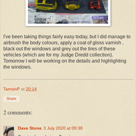
I've been taking things fairly easy today, but I did manage to
airbrush the body colours, apply a coat of gloss varnish ,
black out the windows and grey out the tires of these
vehicles (which are for my Judge Dredd collection).
Tomorrow I will be working on the details and highlighting
the windows.
TamsinP
at
20:14
Share
2 comments:
Dave Stone
3 July 2020 at 09:38