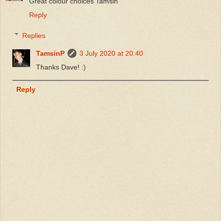
Great colour choices Tamsin
Reply
Replies
TamsinP
3 July 2020 at 20:40
Thanks Dave! :)
Reply