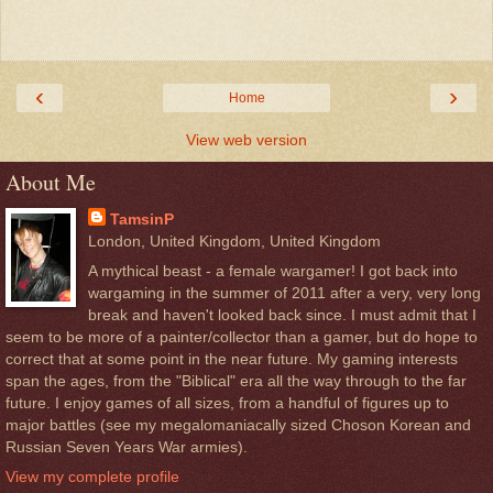
‹
›
Home
View web version
About Me
TamsinP
London, United Kingdom, United Kingdom
A mythical beast - a female wargamer! I got back into
wargaming in the summer of 2011 after a very, very long
break and haven't looked back since. I must admit that I
seem to be more of a painter/collector than a gamer, but do hope to
correct that at some point in the near future. My gaming interests
span the ages, from the "Biblical" era all the way through to the far
future. I enjoy games of all sizes, from a handful of figures up to
major battles (see my megalomaniacally sized Choson Korean and
Russian Seven Years War armies).
View my complete profile