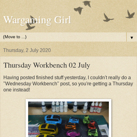
Wargaming Girl
▼
Thursday, 2 July 2020
Thursday Workbench 02 July
Having posted finished stuff yesterday, I couldn't really do a
"Wednesday Workbench" post, so you're getting a Thursday
one instead!